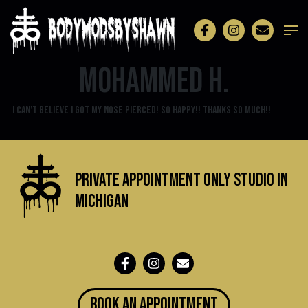
Mohammed H.
I can’t believe I got my nose pierced! SO happy!! Thanks so much!!
Private Appointment Only Studio in
michigan
BOOK an appointment