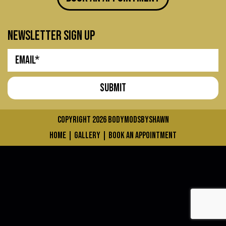
newsletter sign up
COPYRIGHT 2026
bodymodsbyshawn
home
|
gallery
|
book an appointment