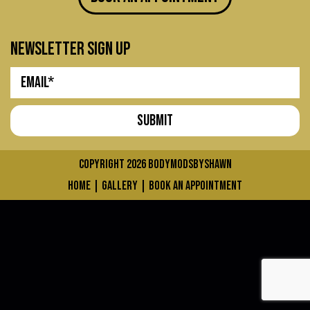
newsletter sign up
COPYRIGHT 2026
bodymodsbyshawn
home
|
gallery
|
book an appointment