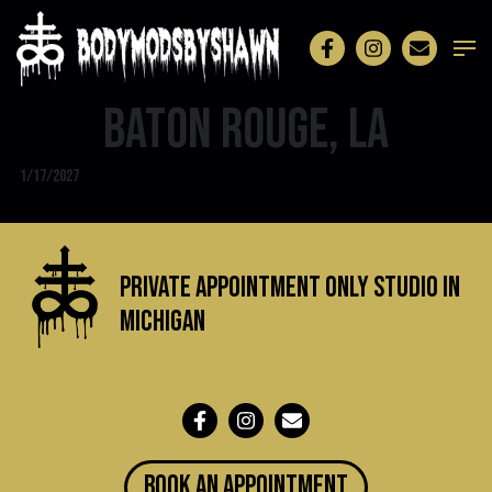
Baton Rouge, LA
1/17/2027
Private Appointment Only Studio in
michigan
BOOK an appointment