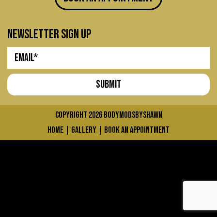
newsletter sign up
COPYRIGHT 2026
bodymodsbyshawn
home
|
gallery
|
book an appointment