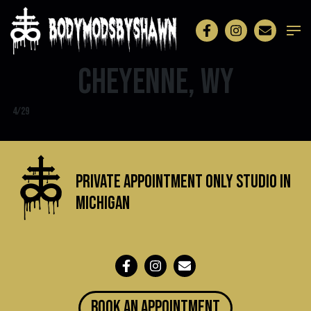
Cheyenne, WY
4/29
Private Appointment Only Studio in
michigan
BOOK an appointment