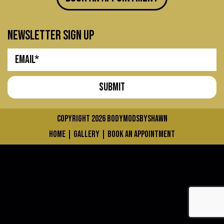
newsletter sign up
COPYRIGHT 2026
bodymodsbyshawn
home
|
gallery
|
book an appointment