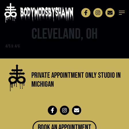
Cleveland, OH
4/5 & 4/6
Private Appointment Only Studio in
michigan
BOOK an appointment