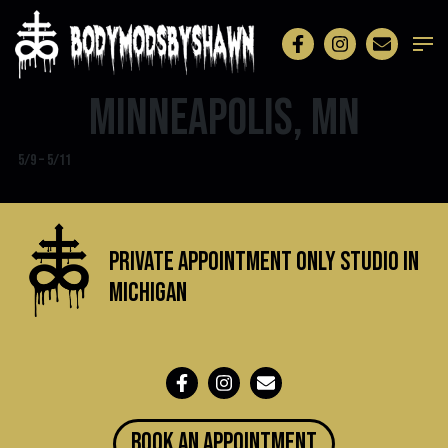
Minneapolis, MN
5/9 – 5/11
Private Appointment Only Studio in
michigan
BOOK an appointment