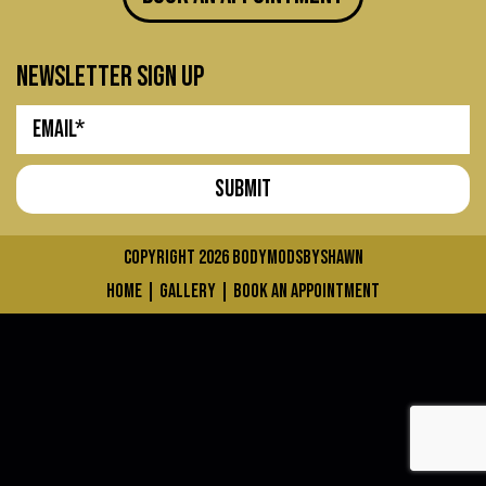
newsletter sign up
COPYRIGHT 2026
bodymodsbyshawn
home
|
gallery
|
book an appointment