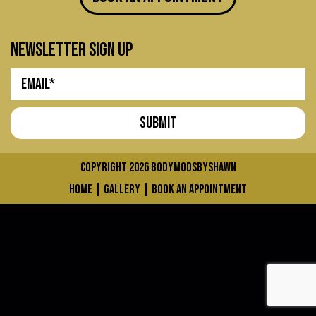
newsletter sign up
COPYRIGHT 2026
bodymodsbyshawn
home
|
gallery
|
book an appointment