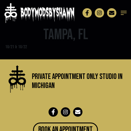
Tampa, FL
10/21 & 10/22
Private Appointment Only Studio in
michigan
BOOK an appointment