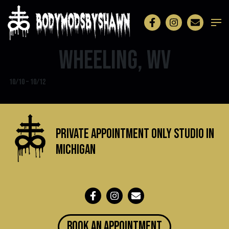
Wheeling, WV
10/10 – 10/12
Private Appointment Only Studio in
michigan
BOOK an appointment