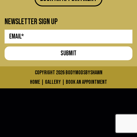
newsletter sign up
COPYRIGHT 2026
bodymodsbyshawn
home
|
gallery
|
book an appointment